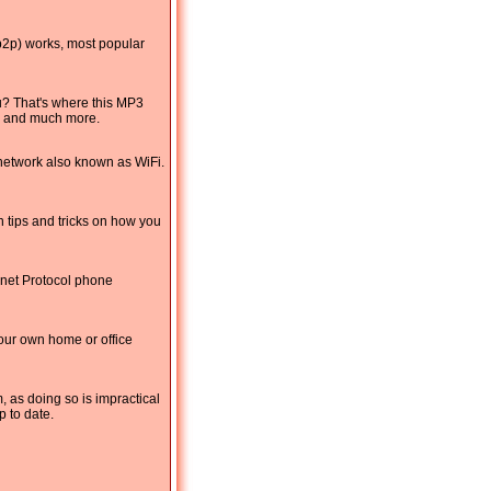
(p2p) works, most popular
u? That's where this MP3
s, and much more.
 network also known as WiFi.
 tips and tricks on how you
rnet Protocol phone
your own home or office
, as doing so is impractical
p to date.