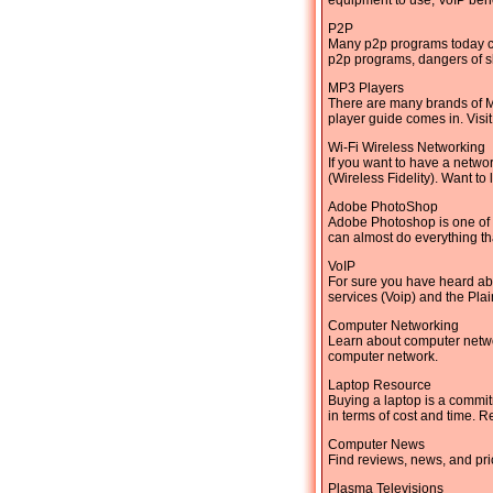
equipment to use, VoIP ben
P2P
Many p2p programs today can
p2p programs, dangers of sh
MP3 Players
There are many brands of M
player guide comes in. Visi
Wi-Fi Wireless Networking
If you want to have a netwo
(Wireless Fidelity). Want to
Adobe PhotoShop
Adobe Photoshop is one of 
can almost do everything th
VoIP
For sure you have heard ab
services (Voip) and the Pl
Computer Networking
Learn about computer networ
computer network.
Laptop Resource
Buying a laptop is a commit
in terms of cost and time. R
Computer News
Find reviews, news, and pri
Plasma Televisions