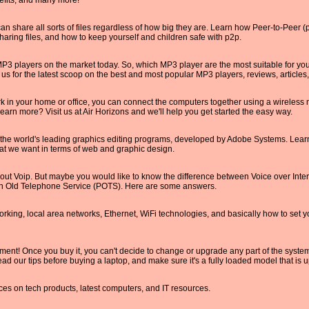
efits, and many more!
 share all sorts of files regardless of how big they are. Learn how Peer-to-Peer 
aring files, and how to keep yourself and children safe with p2p.
P3 players on the market today. So, which MP3 player are the most suitable for yo
t us for the latest scoop on the best and most popular MP3 players, reviews, article
rk in your home or office, you can connect the computers together using a wireless
 learn more? Visit us at Air Horizons and we'll help you get started the easy way.
the world's leading graphics editing programs, developed by Adobe Systems. Learn
at we want in terms of web and graphic design.
out Voip. But maybe you would like to know the difference between Voice over Inte
ain Old Telephone Service (POTS). Here are some answers.
king, local area networks, Ethernet, WiFi technologies, and basically how to set 
ment! Once you buy it, you can't decide to change or upgrade any part of the system
ead our tips before buying a laptop, and make sure it's a fully loaded model that is u
ces on tech products, latest computers, and IT resources.