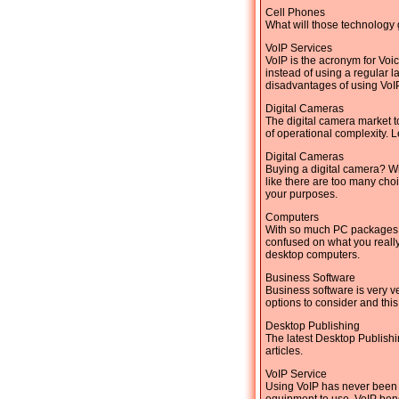
Cell Phones
What will those technology 
VoIP Services
VoIP is the acronym for Voi
instead of using a regular 
disadvantages of using VoIP
Digital Cameras
The digital camera market t
of operational complexity. L
Digital Cameras
Buying a digital camera? Wi
like there are too many cho
your purposes.
Computers
With so much PC packages be
confused on what you really 
desktop computers.
Business Software
Business software is very ve
options to consider and this
Desktop Publishing
The latest Desktop Publishi
articles.
VoIP Service
Using VoIP has never been s