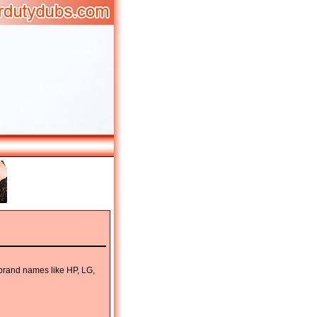
 brand names like HP, LG,