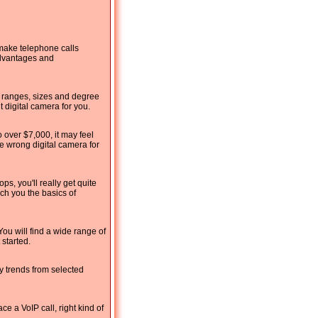
 make telephone calls
advantages and
e ranges, sizes and degree
 digital camera for you.
 over $7,000, it may feel
e wrong digital camera for
, you'll really get quite
ach you the basics of
You will find a wide range of
 started.
y trends from selected
e a VoIP call, right kind of