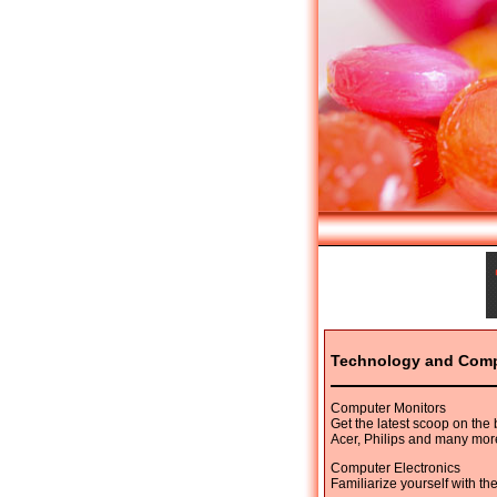
Technology and Com
Computer Monitors
Get the latest scoop on the
Acer, Philips and many mor
Computer Electronics
Familiarize yourself with th