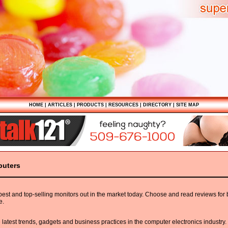
HOME
|
ARTICLES
|
PRODUCTS
|
RESOURCES
|
DIRECTORY
|
SITE MAP
puters
 best and top-selling monitors out in the market today. Choose and read reviews for
e.
e latest trends, gadgets and business practices in the computer electronics industry.