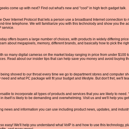
geeks come up with next? Find out what's new and "cool" in high tech gadget talk.
ce Over Internet Protocol that lets a person use a broadband Internet connection to
land-line telephone. We will familiarize you with this technolody and show you the 
 service.
oday offers buyers a large number of choices, with products in widely differing pric
earn about megapixels, memory, different brands, and basically how to pick the right
th so many digital cameras on the market today ranging in price from under $100 to
ices. Read about our insider tips that can help save you money and avoid buying th
ing shoved to our throat every time we go to department stores and computer shops
need and what PC package will fit your budget and lifestyle. But don't fret, we'll te
rsatile to incorporate all types of products and services that you are likely to need. 
 in itself is likely to be demanding and overwhelming. Visit us and we'll help you get
ng news and information you can use including product news, updates, and industr
o easy! We'll help you understand what VoIP is and how to use this technology, plac