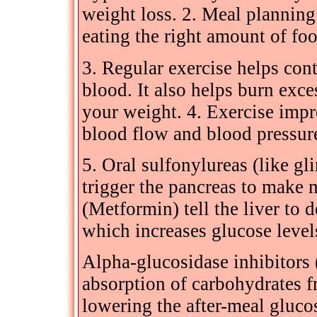
weight loss. 2. Meal planning
eating the right amount of foo
3. Regular exercise helps con
blood. It also helps burn exc
your weight. 4. Exercise impr
blood flow and blood pressur
5. Oral sulfonylureas (like gl
trigger the pancreas to make 
(Metformin) tell the liver to 
which increases glucose levels
Alpha-glucosidase inhibitors 
absorption of carbohydrates fr
lowering the after-meal gluco