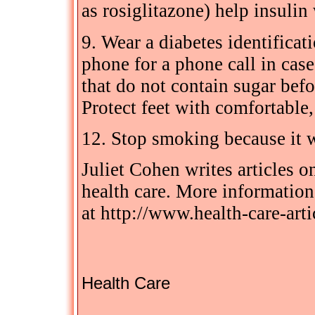
as rosiglitazone) help insulin 
9. Wear a diabetes identificat
phone for a phone call in case
that do not contain sugar befor
Protect feet with comfortable,
12. Stop smoking because it w
Juliet Cohen writes articles 
health care. More information 
at http://www.health-care-arti
Health Care