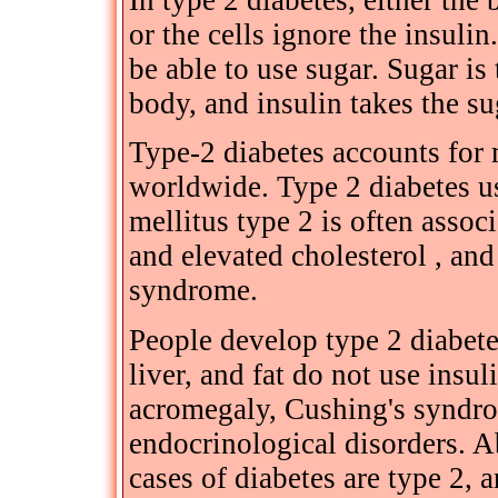
In type 2 diabetes, either th
or the cells ignore the insulin
be able to use sugar. Sugar is 
body, and insulin takes the su
Type-2 diabetes accounts for 
worldwide. Type 2 diabetes us
mellitus type 2 is often asso
and elevated cholesterol , an
syndrome.
People develop type 2 diabete
liver, and fat do not use insul
acromegaly, Cushing's syndro
endocrinological disorders. 
cases of diabetes are type 2,