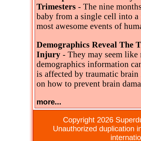
Trimesters
- The nine months
baby from a single cell into 
most awesome events of huma
Demographics Reveal The T
Injury
- They may seem like m
demographics information ca
is affected by traumatic brain
on how to prevent brain dama
more...
Copyright 2026 Superdu
Unauthorized duplication in
internati