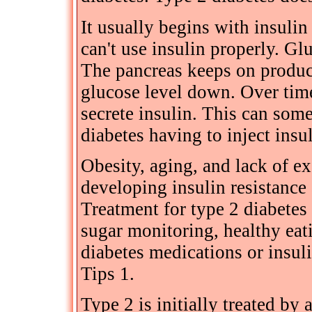
It usually begins with insulin
can't use insulin properly. Gl
The pancreas keeps on produci
glucose level down. Over time 
secrete insulin. This can some
diabetes having to inject insu
Obesity, aging, and lack of exe
developing insulin resistance 
Treatment for type 2 diabetes
sugar monitoring, healthy eat
diabetes medications or insul
Tips 1.
Type 2 is initially treated by