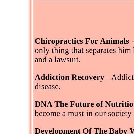
Chiropractics For Animals
-
only thing that separates him
and a lawsuit.
Addiction Recovery
- Addict
disease.
DNA The Future of Nutriti
become a must in our society 
Development Of The Baby 