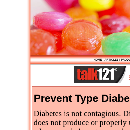
HOME
|
ARTICLES
|
PROD
Prevent Type Diabe
Diabetes is not contagious. D
does not produce or properly 