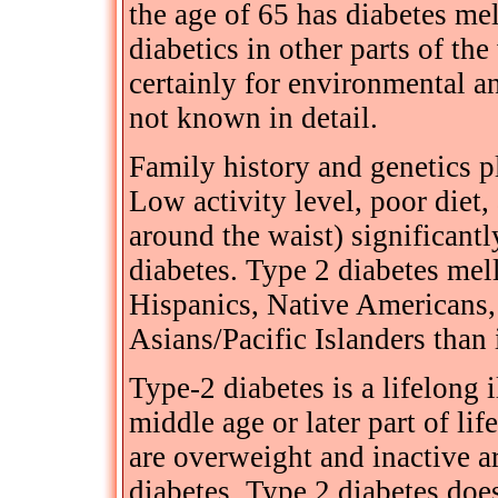
the age of 65 has diabetes mel
diabetics in other parts of the
certainly for environmental an
not known in detail.
Family history and genetics pl
Low activity level, poor diet
around the waist) significantl
diabetes. Type 2 diabetes mel
Hispanics, Native Americans,
Asians/Pacific Islanders than
Type-2 diabetes is a lifelong i
middle age or later part of lif
are overweight and inactive a
diabetes. Type 2 diabetes doe