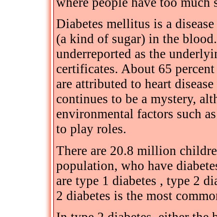
where people have too much s
Diabetes mellitus is a diseas
(a kind of sugar) in the blood.
underreported as the underlyi
certificates. About 65 percen
are attributed to heart diseas
continues to be a mystery, al
environmental factors such as
to play roles.
There are 20.8 million childre
population, who have diabetes
are type 1 diabetes , type 2 d
2 diabetes is the most common